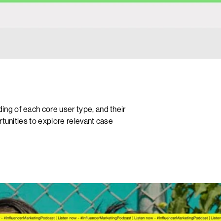
ng of each core user type, and their
rtunities to explore relevant case