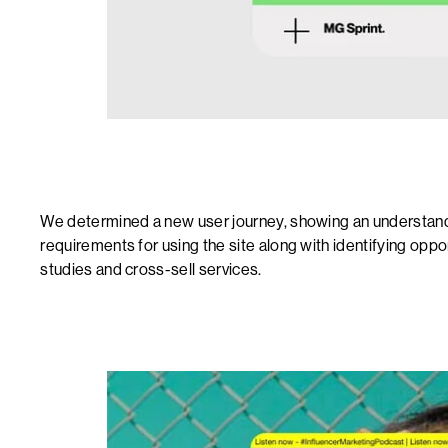
We determined a new user journey, showing an understandi
requirements for using the site along with identifying oppo
studies and cross-sell services.