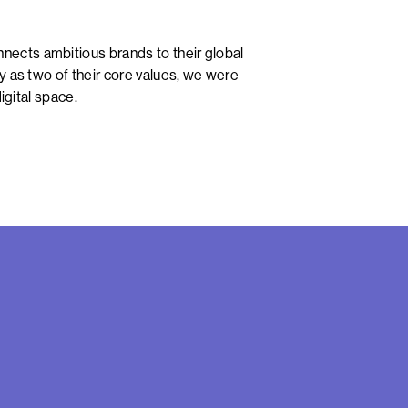
ects ambitious brands to their global
y as two of their core values, we were
igital space.