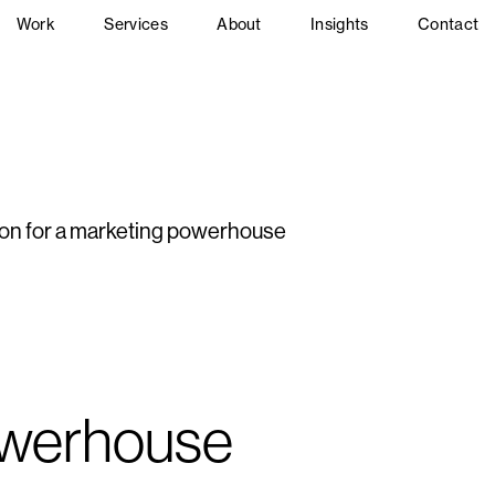
Work
Services
About
Insights
Contact
ion for a marketing powerhouse
owerhouse