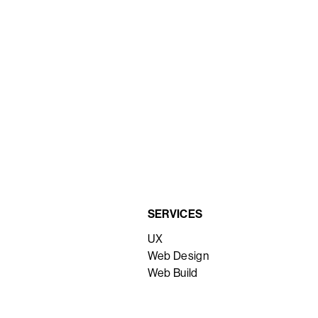
SERVICES
UX
Web Design
Web Build