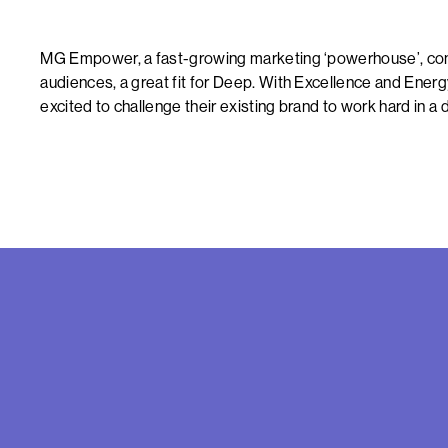
MG Empower, a fast-growing marketing ‘powerhouse’, conn
audiences, a great fit for Deep. With Excellence and Energ
excited to challenge their existing brand to work hard in a d