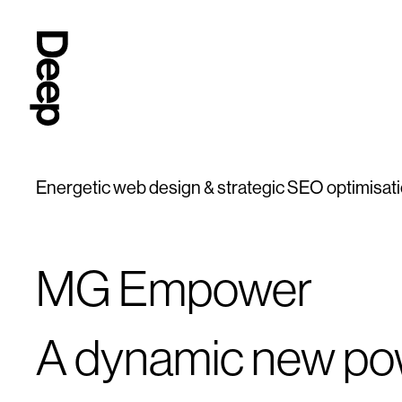
Deep
Design
Agency
London
Energetic web design & strategic SEO optimisat
MG Empower
A dynamic new p