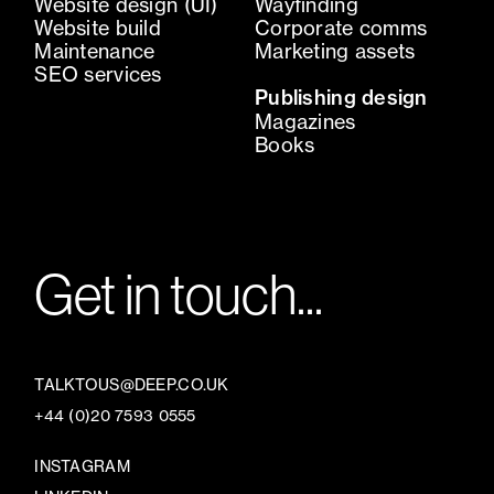
Website design (UI)
Wayfinding
Website build
Corporate comms
Maintenance
Marketing assets
SEO services
Publishing design
Magazines
Books
Get in touch...
TALKTOUS@DEEP.CO.UK
+44 (0)20 7593 0555
INSTAGRAM