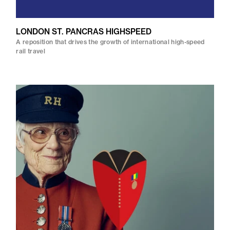
LONDON ST. PANCRAS HIGHSPEED
A reposition that drives the growth of international high-speed
rail travel