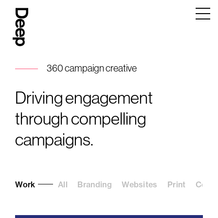
Deep
Design
Agency
London
360 campaign creative
Driving engagement
through compelling
campaigns.
Work
All
Branding
Websites
Print
Conte