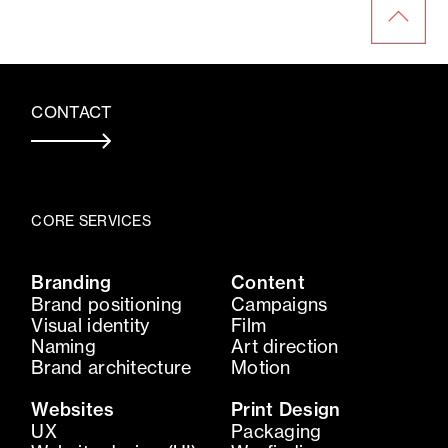
CONTACT
CORE SERVICES
Branding
Content
Brand positioning
Campaigns
Visual identity
Film
Naming
Art direction
Brand architecture
Motion
Websites
Print Design
UX
Packaging