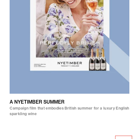
A NYETIMBER SUMMER
Campaign film that embodies British summer for a luxury English
sparkling wine