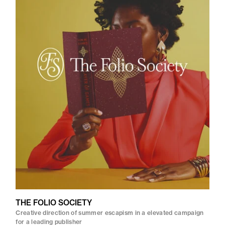
THE FOLIO SOCIETY
Creative direction of summer escapism in a elevated campaign
for a leading publisher