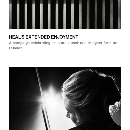
HEAL’S EXTENDED ENJOYMENT
A campaign celebrating the store launch of a designer furniture
retailer