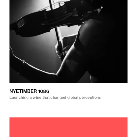
NYETIMBER 1086
Launching a wine that changed global perceptions