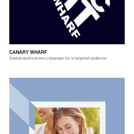
CANARY WHARF
Sustainability-driven campaign for a targeted audience