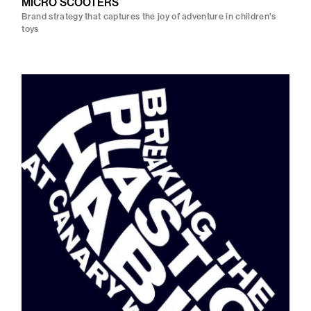
MICRO SCOOTERS
Brand strategy that captures the joy of adventure in children's
toys