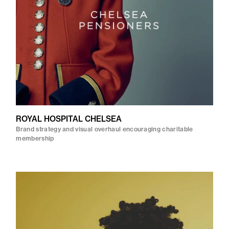
ROYAL HOSPITAL CHELSEA
Brand strategy and visual overhaul encouraging charitable
membership