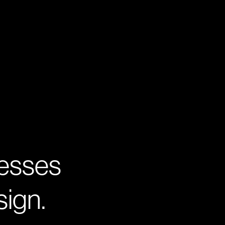
nesses
sign.