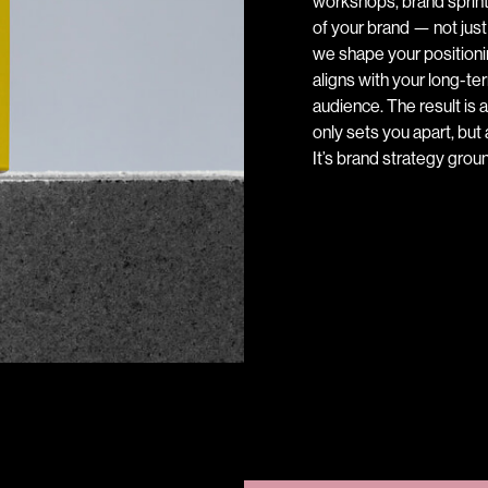
workshops, brand sprint
of your brand — not just
we shape your positionin
aligns with your long-t
audience. The result is a
only sets you apart, but 
It’s brand strategy gro