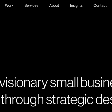
Work
Services
About
Insights
Contact
 visionary small busi
 through strategic de