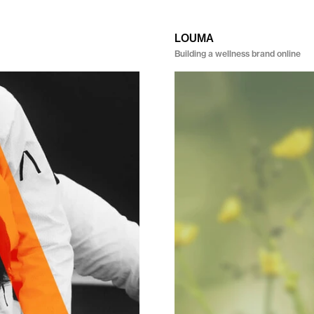
LOUMA
Building a wellness brand online