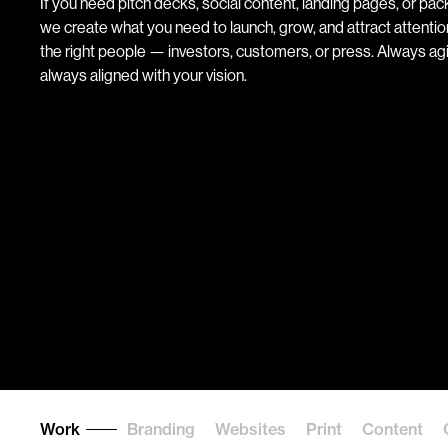
If you need pitch decks, social content, landing pages, or pac
we create what you need to launch, grow, and attract attenti
the right people — investors, customers, or press. Always agi
always aligned with your vision.
Work
Branding
Websites
Print
Content