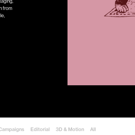
kaging,
on from
le,
Campaigns
Editorial
3D & Motion
All