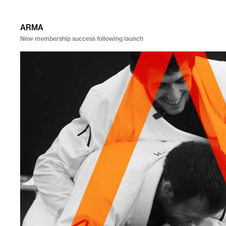
ARMA
New membership success following launch