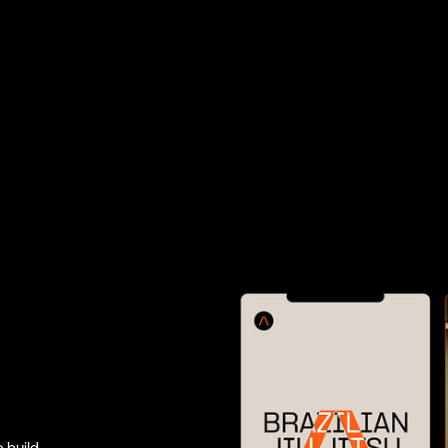
 build