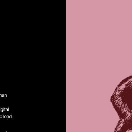
when
gital
o lead.