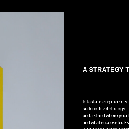
A STRATEGY 
In fast-moving markets,
surface-level strategy —
understand where your bu
and what success looks 