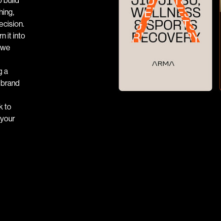
hing,
ecision.
 it into
— we
g a
e brand
k to
 your