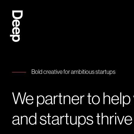
Deep
Design
Agency
London
Bold creative for ambitious startups
We partner to help
and startups thrive