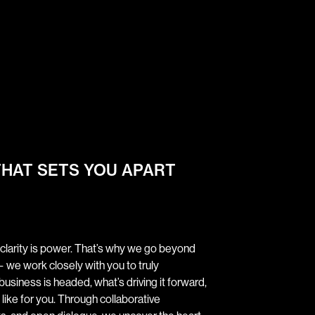
THAT SETS YOU APART
 clarity is power. That’s why we go beyond
 we work closely with you to truly
siness is headed, what’s driving it forward,
like for you. Through collaborative