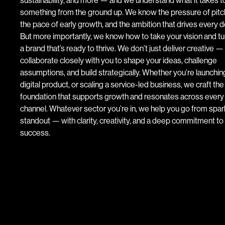
something from the ground up. We know the pressure of pitc
the pace of early growth, and the ambition that drives every d
But more importantly, we know how to take your vision and turn
a brand that’s ready to thrive. We don’t just deliver creative 
collaborate closely with you to shape your ideas, challenge
assumptions, and build strategically. Whether you’re launchin
digital product, or scaling a service-led business, we craft th
foundation that supports growth and resonates across every
channel. Whatever sector you’re in, we help you go from spar
standout — with clarity, creativity, and a deep commitment to
success.