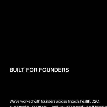
BUILT FOR FOUNDERS
We’ve worked with founders across fintech, health, D2C,
sustainability, and more — and we understand what it takes to