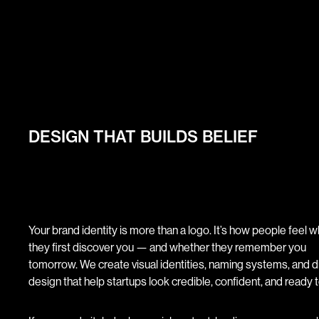
DESIGN THAT BUILDS BELIEF
Your brand identity is more than a logo. It’s how people feel 
they first discover you — and whether they remember you
tomorrow. We create visual identities, naming systems, and di
design that help startups look credible, confident, and ready t