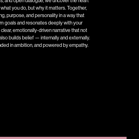
s, and open dialogue, we uncover the heart
 what you do, but why it matters. Together,
g, purpose, and personality in a way that
erm goals and resonates deeply with your
 clear, emotionally-driven narrative that not
also builds belief — internally and externally.
unded in ambition, and powered by empathy.