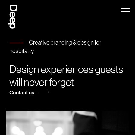
Deep
Design
Agency
London
Creative branding & design for
hospitality
Design experiences guests
will never forget
Contact us