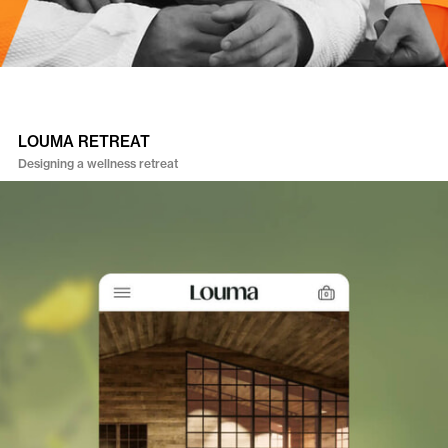
LOUMA RETREAT
Designing a wellness retreat