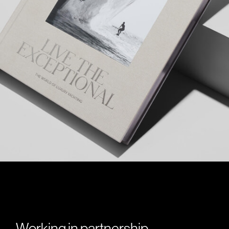
Working in partnership