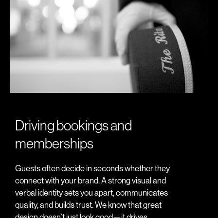
Driving bookings and
memberships
Guests often decide in seconds whether they
connect with your brand. A strong visual and
verbal identity sets you apart, communicates
quality, and builds trust. We know that great
design doesn’t just look good—it drives