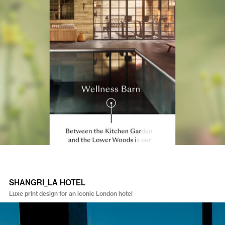
SHANGRI_LA HOTEL
Luxe print design for an iconic London hotel