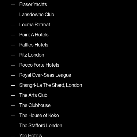
Fraser Yachts
Lansdowne Club
Louma Retreat
Point A Hotels
Raffles Hotels
Ritz London
Rocco Forte Hotels
Royal Over-Seas League
Shangri-La The Shard, London
The Arts Club
The Clubhouse
The House of Koko
The Stafford London
Yoo Hotels