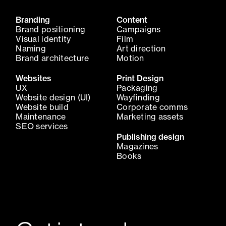
Branding
Content
Brand positioning
Campaigns
Visual identity
Film
Naming
Art direction
Brand architecture
Motion
Websites
Print Design
UX
Packaging
Website design (UI)
Wayfinding
Website build
Corporate comms
Maintenance
Marketing assets
SEO services
Publishing design
Magazines
Books