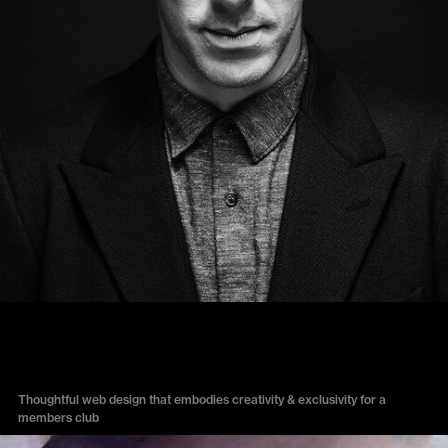
THE ARTS CLUB
Thoughtful web design that embodies creativity & exclusivity for a
members club