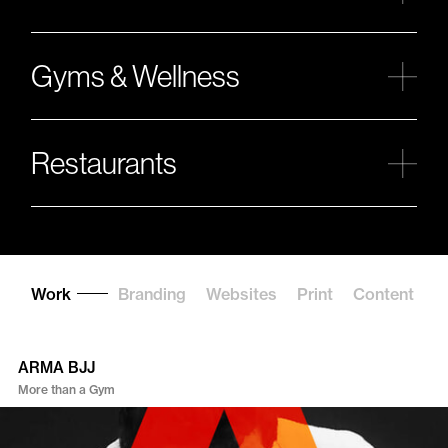
Gyms & Wellness
Restaurants
Work
Branding
Websites
Print
Content
C
ARMA BJJ
More than a Gym