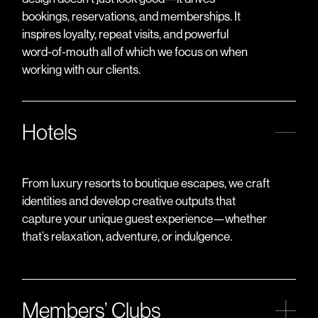
bookings, reservations, and memberships. It
inspires loyalty, repeat visits, and powerful
word-of-mouth all of which we focus on when
working with our clients.
Hotels
From luxury resorts to boutique escapes, we craft
identities and develop creative outputs that
capture your unique guest experience—whether
that’s relaxation, adventure, or indulgence.
Members’ Clubs