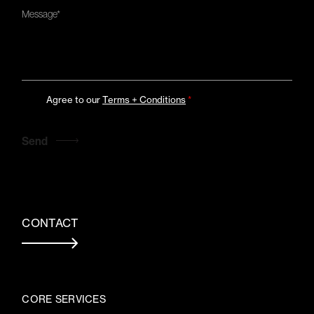
Agree to our
Terms + Conditions
*
CONTACT
CORE SERVICES