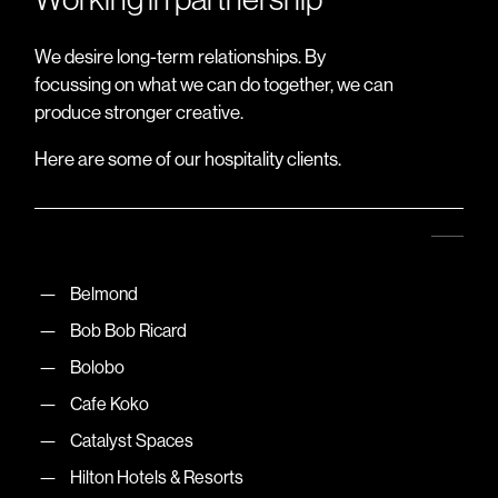
We desire long-term relationships. By
focussing on what we can do together, we can
produce stronger creative.
Here are some of our hospitality clients.
Belmond
Bob Bob Ricard
Bolobo
Cafe Koko
Catalyst Spaces
Hilton Hotels & Resorts