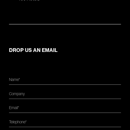
DROP US AN EMAIL