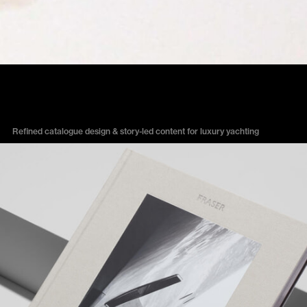
FRASER YACHTS
Refined catalogue design & story-led content for luxury yachting