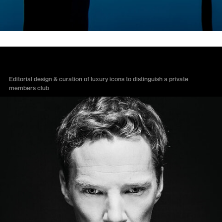
LANSDOWNE CLUB
Editorial design & curation of luxury icons to distinguish a private
members club