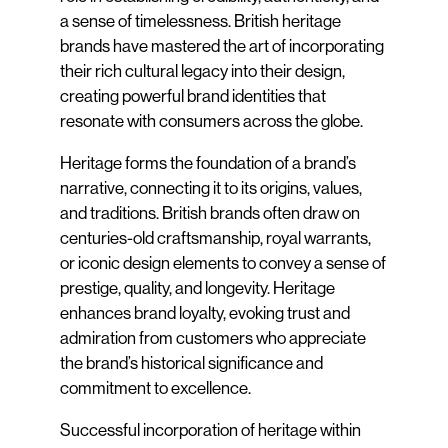
a sense of timelessness. British heritage
brands have mastered the art of incorporating
their rich cultural legacy into their design,
creating powerful brand identities that
resonate with consumers across the globe.
Heritage forms the foundation of a brand’s
narrative, connecting it to its origins, values,
and traditions. British brands often draw on
centuries-old craftsmanship, royal warrants,
or iconic design elements to convey a sense of
prestige, quality, and longevity. Heritage
enhances brand loyalty, evoking trust and
admiration from customers who appreciate
the brand’s historical significance and
commitment to excellence.
Successful incorporation of heritage within