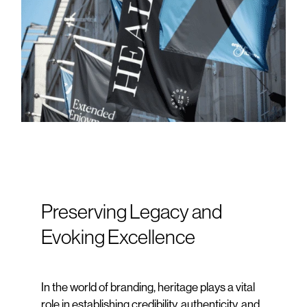
Preserving Legacy and
Evoking Excellence
In the world of branding, heritage plays a vital
role in establishing credibility, authenticity, and