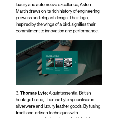
luxury and automotive excellence, Aston
Martin draws on its rich history of engineering
prowess and elegant design. Their logo,
inspired by the wings of a bird, signifies their
commitment to innovation and performance.
3.
A quintessential British
Thomas Lyte:
heritage brand, Thomas Lyte specialises in
silverware and luxury leather goods. By fusing
traditional artisan techniques with