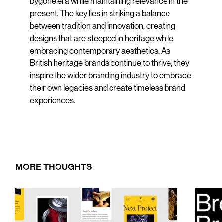
bygone era while maintaining relevance in the
present. The key lies in striking a balance
between tradition and innovation, creating
designs that are steeped in heritage while
embracing contemporary aesthetics. As
British heritage brands continue to thrive, they
inspire the wider branding industry to embrace
their own legacies and create timeless brand
experiences.
MORE THOUGHTS