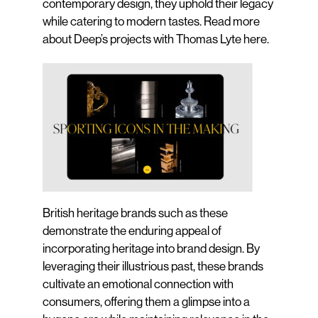
contemporary design, they uphold their legacy
while catering to modern tastes. Read more
about Deep’s projects with Thomas Lyte
here
.
British heritage brands such as these
demonstrate the enduring appeal of
incorporating heritage into brand design. By
leveraging their illustrious past, these brands
cultivate an emotional connection with
consumers, offering them a glimpse into a