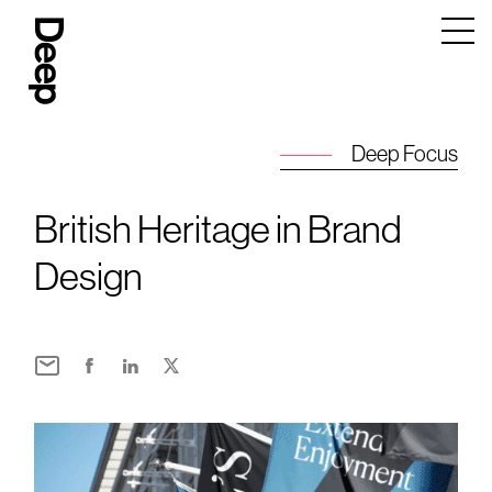
Deep
Design
Agency
London
Deep Focus
British Heritage in Brand
Design