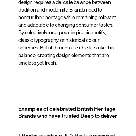
design requires a delicate balance between
tradition and modernity. Brands need to
honour their heritage while remaining relevant
and adaptable to changing consumer tastes.
By selectively incorporating iconic motifs,
classic typography, or historical colour
schemes, British brands are able to strike this
balance, creating design elements that are
timeless yet fresh.
Examples of celebrated British Heritage
Brands who have trusted Deep to deliver
1.
Founded in 1810, Heal’s is renowned