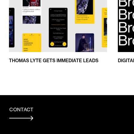
THOMAS LYTE GETS IMMEDIATE LEADS
DIGIT
CONTACT