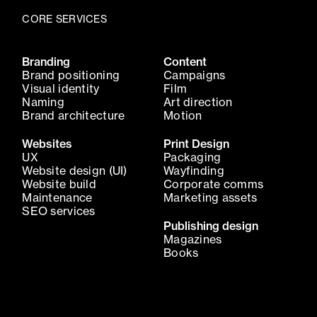
CORE SERVICES
Branding
Content
Brand positioning
Campaigns
Visual identity
Film
Naming
Art direction
Brand architecture
Motion
Websites
Print Design
UX
Packaging
Website design (UI)
Wayfinding
Website build
Corporate comms
Maintenance
Marketing assets
SEO services
Publishing design
Magazines
Books