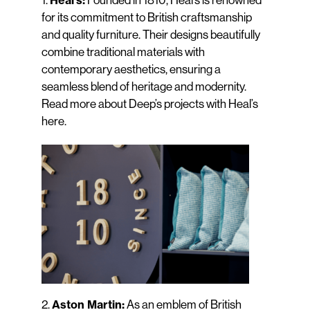
Heal’s:
for its commitment to British craftsmanship
and quality furniture. Their designs beautifully
combine traditional materials with
contemporary aesthetics, ensuring a
seamless blend of heritage and modernity.
Read more about Deep’s projects with Heal’s
here
.
2.
As an emblem of British
Aston Martin: