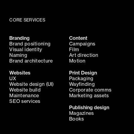
CORE SERVICES
Branding
Content
Brand positioning
Campaigns
Visual identity
Film
Naming
Art direction
Brand architecture
Motion
Websites
Print Design
UX
Packaging
Website design (UI)
Wayfinding
Website build
Corporate comms
Maintenance
Marketing assets
SEO services
Publishing design
Magazines
Books