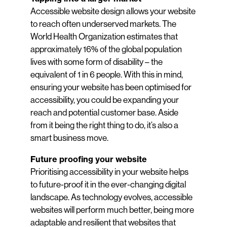
Accessible website design allows your website
to reach often underserved markets. The
World Health Organization estimates that
approximately 16% of the global population
lives with some form of disability – the
equivalent of 1 in 6 people. With this in mind,
ensuring your website has been optimised for
accessibility, you could be expanding your
reach and potential customer base. Aside
from it being the right thing to do, it’s also a
smart business move.
Future proofing your website
Prioritising accessibility in your website helps
to future-proof it in the ever-changing digital
landscape. As technology evolves, accessible
websites will perform much better, being more
adaptable and resilient that websites that