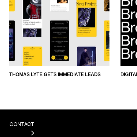
THOMAS LYTE GETS IMMEDIATE LEADS
DIGIT
CONTACT