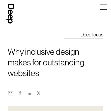
Deep
Design
Agency
London
Deep focus
Why inclusive design
makes for outstanding
websites