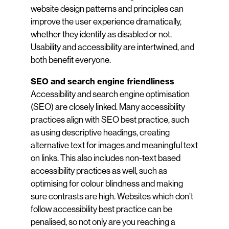
website design patterns and principles can
improve the user experience dramatically,
whether they identify as disabled or not.
Usability and accessibility are intertwined, and
both benefit everyone.
SEO and search engine friendliness
Accessibility and search engine optimisation
(SEO) are closely linked. Many accessibility
practices align with SEO best practice, such
as using descriptive headings, creating
alternative text for images and meaningful text
on links. This also includes non-text based
accessibility practices as well, such as
optimising for colour blindness and making
sure contrasts are high. Websites which don’t
follow accessibility best practice can be
penalised, so not only are you reaching a