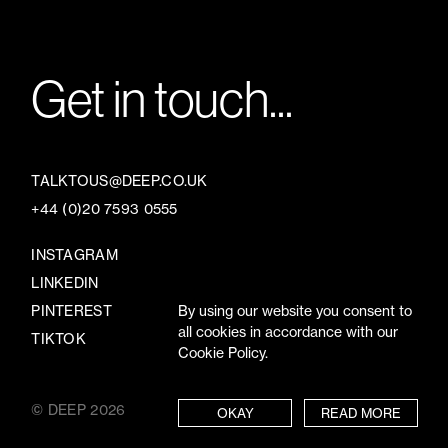
Get in touch...
TALKTOUS@DEEP.CO.UK
+44 (0)20 7593 0555
INSTAGRAM
LINKEDIN
By using our website you consent to
PINTEREST
all cookies in accordance with our
TIKTOK
Cookie Policy.
© DEEP 2026
TERMS
/
PRIVACY
OKAY
READ MORE