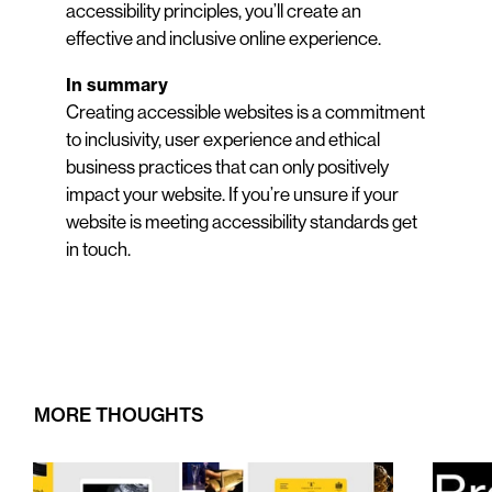
accessibility principles, you’ll create an
effective and inclusive online experience.
In summary
Creating accessible websites is a commitment
to inclusivity, user experience and ethical
business practices that can only positively
impact your website. If you’re unsure if your
website is meeting accessibility standards get
in touch.
MORE THOUGHTS