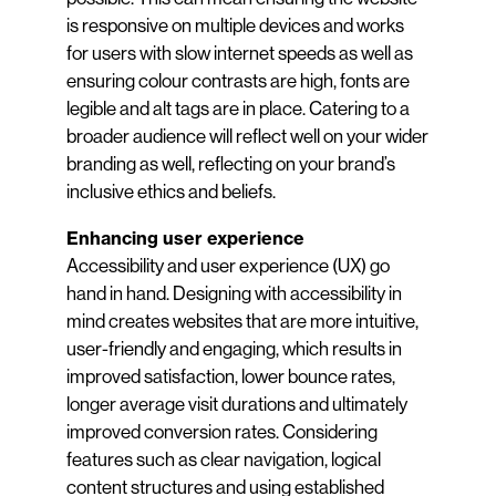
is responsive on multiple devices and works
for users with slow internet speeds as well as
ensuring colour contrasts are high, fonts are
legible and alt tags are in place. Catering to a
broader audience will reflect well on your wider
branding as well, reflecting on your brand’s
inclusive ethics and beliefs.
Enhancing user experience
Accessibility and user experience (UX) go
hand in hand. Designing with accessibility in
mind creates websites that are more intuitive,
user-friendly and engaging, which results in
improved satisfaction, lower bounce rates,
longer average visit durations and ultimately
improved conversion rates. Considering
features such as clear navigation, logical
content structures and using established