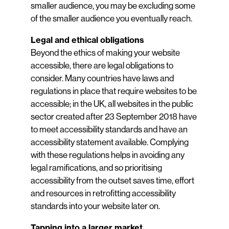
smaller audience, you may be excluding some
of the smaller audience you eventually reach.
Legal and ethical obligations
Beyond the ethics of making your website
accessible, there are legal obligations to
consider. Many countries have laws and
regulations in place that require websites to be
accessible; in the UK, all websites in the public
sector created after 23 September 2018 have
to meet accessibility standards and have an
accessibility statement available. Complying
with these regulations helps in avoiding any
legal ramifications, and so prioritising
accessibility from the outset saves time, effort
and resources in retrofitting accessibility
standards into your website later on.
Tapping into a larger market