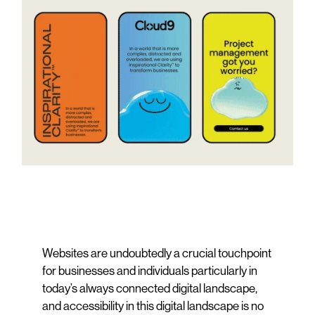
Websites are undoubtedly a crucial touchpoint
for businesses and individuals particularly in
today’s always connected digital landscape,
and accessibility in this digital landscape is no