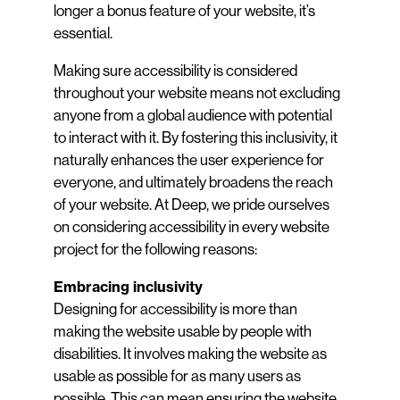
longer a bonus feature of your website, it’s
essential.
Making sure accessibility is considered
throughout your website means not excluding
anyone from a global audience with potential
to interact with it. By fostering this inclusivity, it
naturally enhances the user experience for
everyone, and ultimately broadens the reach
of your website. At Deep, we pride ourselves
on considering accessibility in every website
project for the following reasons:
Embracing inclusivity
Designing for accessibility is more than
making the website usable by people with
disabilities. It involves making the website as
usable as possible for as many users as
possible. This can mean ensuring the website