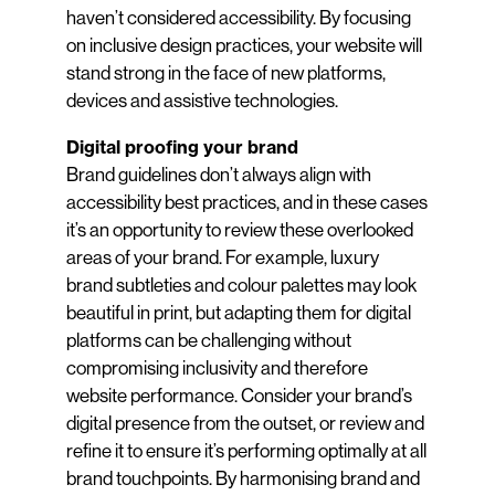
haven’t considered accessibility. By focusing
on inclusive design practices, your website will
stand strong in the face of new platforms,
devices and assistive technologies.
Digital proofing your brand
Brand guidelines don’t always align with
accessibility best practices, and in these cases
it’s an opportunity to review these overlooked
areas of your brand. For example, luxury
brand subtleties and colour palettes may look
beautiful in print, but adapting them for digital
platforms can be challenging without
compromising inclusivity and therefore
website performance. Consider your brand’s
digital presence from the outset, or review and
refine it to ensure it’s performing optimally at all
brand touchpoints. By harmonising brand and