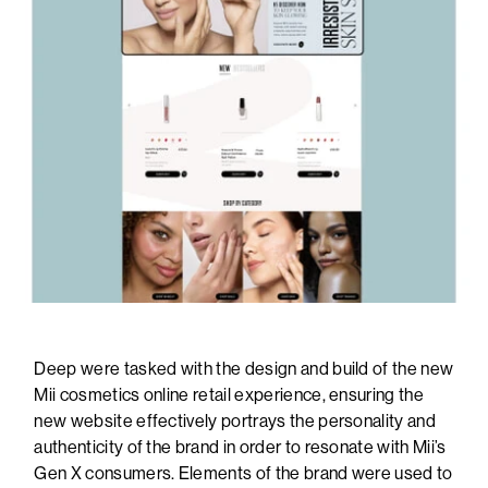
Deep were tasked with the design and build of the new
Mii cosmetics online retail experience, ensuring the
new website effectively portrays the personality and
authenticity of the brand in order to resonate with Mii’s
Gen X consumers. Elements of the brand were used to