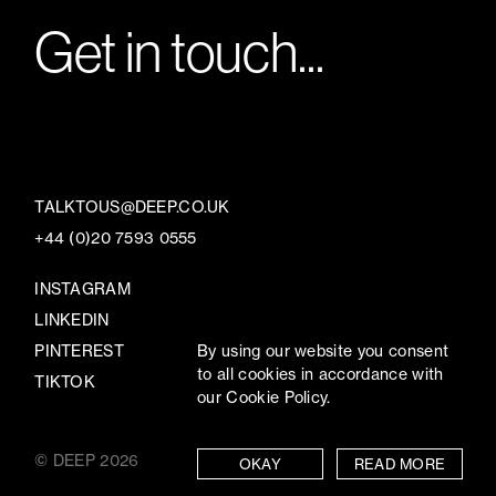
Get in touch...
TALKTOUS@DEEP.CO.UK
+44 (0)20 7593 0555
INSTAGRAM
LINKEDIN
PINTEREST
By using our website you consent
to all cookies in accordance with
TIKTOK
our Cookie Policy.
© DEEP 2026
TERMS
/
PRIVACY
OKAY
READ MORE