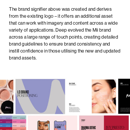
The brand signifier above was created and derives
from the existing logo – it offers an additional asset
that can work with imagery and content across a wide
variety of applications. Deep evolved the Mii brand
across a large range of touch points, creating detailed
brand guidelines to ensure brand consistency and
instill confidence in those utilising the new and updated
brand assets.