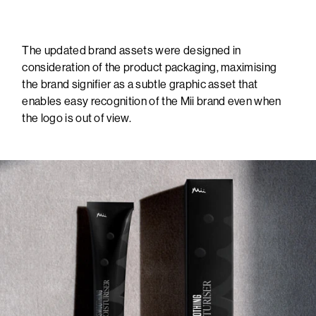
The updated brand assets were designed in
consideration of the product packaging, maximising
the brand signifier as a subtle graphic asset that
enables easy recognition of the Mii brand even when
the logo is out of view.