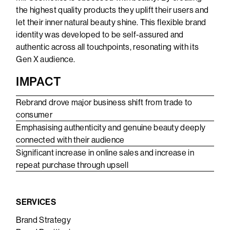
the highest quality products they uplift their users and
let their inner natural beauty shine. This flexible brand
identity was developed to be self-assured and
authentic across all touchpoints, resonating with its
Gen X audience.
IMPACT
Rebrand drove major business shift from trade to
consumer
Emphasising authenticity and genuine beauty deeply
connected with their audience
Significant increase in online sales and increase in
repeat purchase through upsell
SERVICES
Brand Strategy