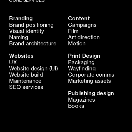
CORE SERVICES
Branding
Content
Brand positioning
Campaigns
Visual identity
Film
Naming
Art direction
Brand architecture
Motion
Websites
Print Design
UX
Packaging
Website design (UI)
Wayfinding
Website build
Corporate comms
Maintenance
Marketing assets
SEO services
Publishing design
Magazines
Books