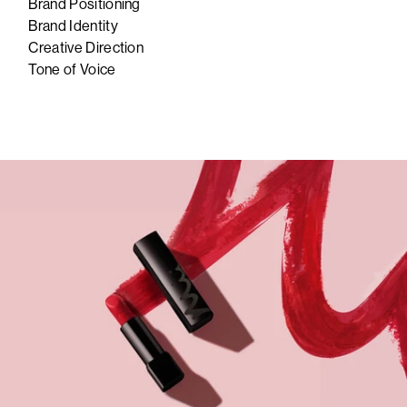
Brand Positioning
Brand Identity
Creative Direction
Tone of Voice