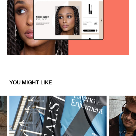
YOU MIGHT LIKE