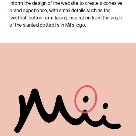
inform the design of the website to create a cohesive
brand experience, with small details such as the
‘wishlist’ button form taking inspiration from the angle
of the slanted dotted i’s in Mii’s logo.