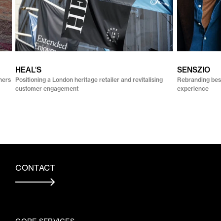
HEAL‘S
SENSZIO
ners
Positioning a London heritage retailer and revitalising
Rebranding besp
customer engagement
experience
CONTACT