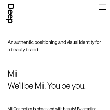
Deep
Design
Agency
London
An authentic positioning and visual identity for
a beauty brand
Mii
We’ll be Mii. You be you.
Mii Cosmetics is obsessed with beauty! By creating